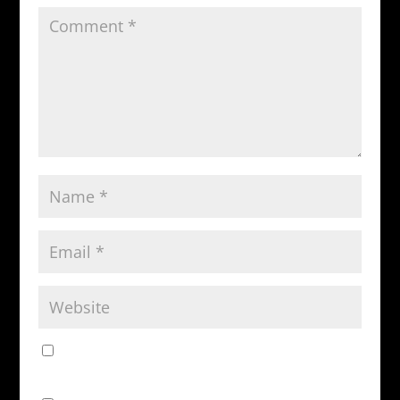
Save my name, email, and website in this browser
for the next time I comment.