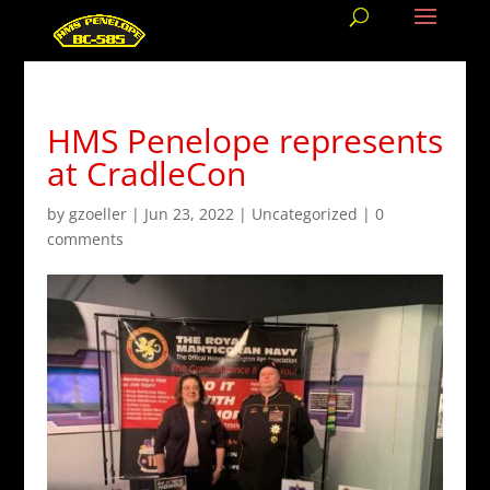
HMS Penelope represents
at CradleCon
by
gzoeller
|
Jun 23, 2022
|
Uncategorized
|
0
comments