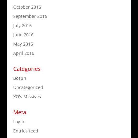
October 2016
September 2016
July 2016
June 2016
May 2016
April 2016
Categories
Bosun
Uncategorized
XO's Missives
Meta
Log in
Entries feed