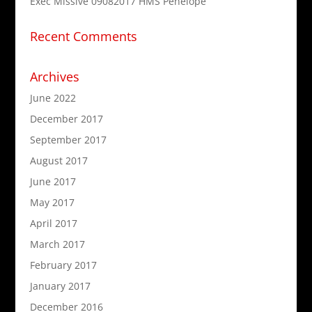
Exec Missive 09082017 HMS Penelope
Recent Comments
Archives
June 2022
December 2017
September 2017
August 2017
June 2017
May 2017
April 2017
March 2017
February 2017
January 2017
December 2016