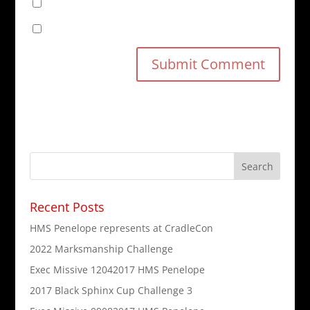
Notify me of follow-up comments by email.
Notify me of new posts by email.
Recent Posts
HMS Penelope represents at CradleCon
2022 Marksmanship Challenge
Exec Missive 12042017 HMS Penelope
2017 Black Sphinx Cup Challenge 3