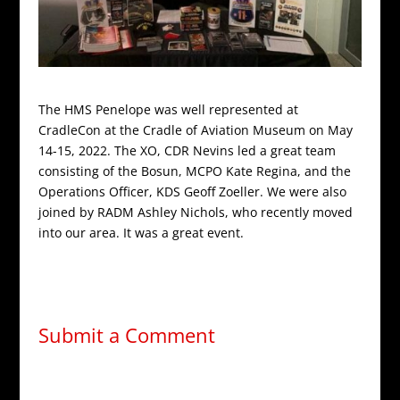
The HMS Penelope was well represented at
CradleCon at the Cradle of Aviation Museum on May
14-15, 2022. The XO, CDR Nevins led a great team
consisting of the Bosun, MCPO Kate Regina, and the
Operations Officer, KDS Geoff Zoeller. We were also
joined by RADM Ashley Nichols, who recently moved
into our area. It was a great event.
Submit a Comment
Your email address will not be published.
Required
fields are marked
*