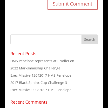
Recent Posts
HMS Penelope represents at CradleCon
2022 Marksmanship Challenge
Exec Missive 12042017 HMS Penelope
2017 Black Sphinx Cup Challenge 3
Exec Missive 09082017 HMS Penelope
Recent Comments