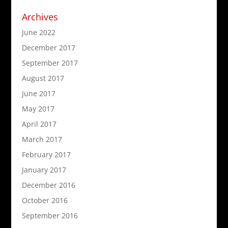
Archives
June 2022
December 2017
September 2017
August 2017
June 2017
May 2017
April 2017
March 2017
February 2017
January 2017
December 2016
October 2016
September 2016