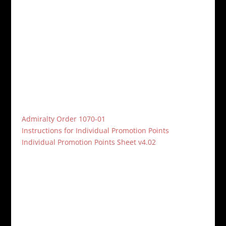
participated. The third and final challenge for this
year’s Black Sphinx Cup will start on Sept 15th and
end Dec 15th. The Challenge has not been
determined yet, so please let the command staff
know what your vote is.
A new Admiralty Order, 1707-01, was released in
regards to promotions. Please download the
instructions and Individual Promotion Point Sheet, fill
out the sheet, and return to any of the command
triad.
Admiralty Order 1070-01
Instructions for Individual Promotion Points
Individual Promotion Points Sheet v4.02
HMS Penelope Command Triad
CO:
Captain John Rebori
XO:
Commander Rachel Nevins
Bosun:
Chief Petty Officer Kate Regina
HMS Penelope Forum:
forums.trmn.org/viewforum.php?f=215