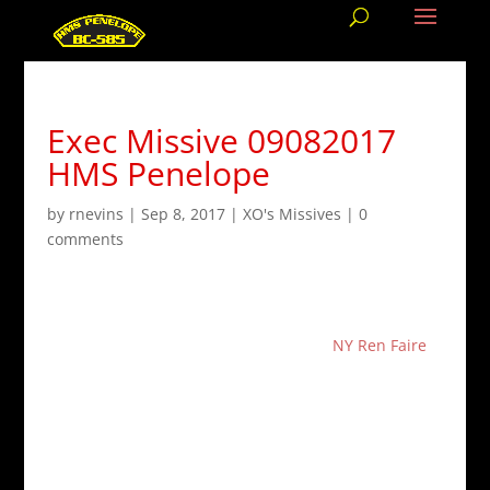
Exec Missive 09082017
HMS Penelope
by
rnevins
|
Sep 8, 2017
|
XO's Missives
|
0
comments
Our
next crew meeting
is going to be held on
October 1st. We will be meeting at the
NY Ren Faire
,
located in Sterling Forest, at
600 NY-17A, Tuxedo
Park, NY 10987
. Admission for the faire is
$25
for
Adults. Discounted tickets at
$23
are available online.
The second challenge in the
Black Sphinx Cup
ended
on August 30th. Thank you everyone who