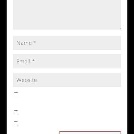
Save my name, email, and website in this browser
for the next time I comment.
Notify me of follow-up comments by email.
Notify me of new posts by email.