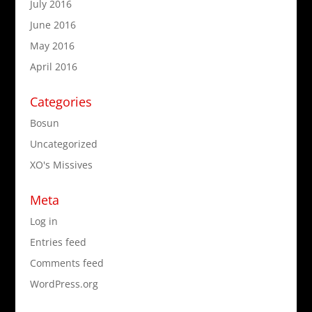
July 2016
June 2016
May 2016
April 2016
Categories
Bosun
Uncategorized
XO's Missives
Meta
Log in
Entries feed
Comments feed
WordPress.org