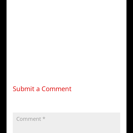
HMS Penelope Facebook:
facebook.com/groups/HMS.Chimera
TRMN Forum:
forums.trmn.org
Medusa Database:
medusa.trmn.org
—
Rachel Nevins, CE, QBM
Commander, RMN
Executive Officer, HMS Penelope (BC-585)
Submit a Comment
Your email address will not be published.
Required
fields are marked
*