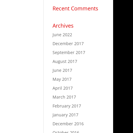
Recent Comments
Archives
June 2022
December 2017
September 2017
August 2017
June 2017
May 2017
April 2017
March 2017
February 2017
January 2017
December 2016
October 2016