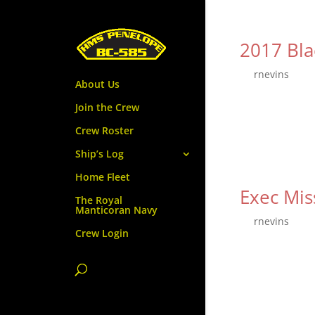
2017 Bla
by
rnevins
|
Se
About Us
The third and fi
Join the Crew
Dec 15th. After
Crew Roster
Home Fleet will 
Ship’s Log
Home Fleet
Exec Mi
The Royal
Manticoran Navy
by
rnevins
|
Se
Crew Login
Our next crew m
Faire, located i
$25 for Adults. 