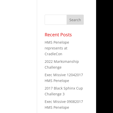
Recent Posts
pt 15th and end
HMS Penelope
lenge for the
represents at
CradleCon
2022 Marksmanship
Challenge
Exec Missive 12042017
HMS Penelope
2017 Black Sphinx Cup
the NY Ren
Challenge 3
or the faire is
Exec Missive 09082017
HMS Penelope