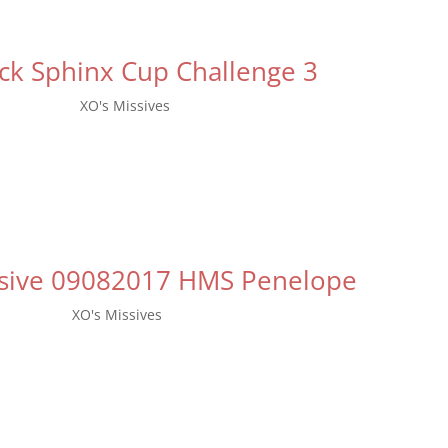
ck Sphinx Cup Challenge 3
p 15, 2017
|
XO's Missives
nal challenge for this year’s Black Sphinx Cup will start, today, Se
 much thought and consideration with the Fleet Staff, the next Chal
be the Emergency Relief Challenge (Food Drive)....
ssive 09082017 HMS Penelope
p 8, 2017
|
XO's Missives
eeting is going to be held on October 1st. We will be meeting at 
n Sterling Forest, at 600 NY-17A, Tuxedo Park, NY 10987. Admission f
Discounted tickets at $23 are available online. The second...