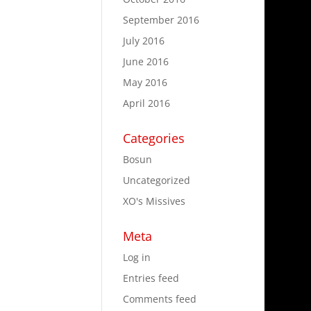
September 2016
July 2016
June 2016
May 2016
April 2016
Categories
Bosun
Uncategorized
XO's Missives
Meta
Log in
Entries feed
Comments feed