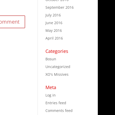
September 2016
July 2016
June 2016
May 2016
April 2016
Categories
Bosun
Uncategorized
XO's Missives
Meta
Log in
Entries feed
Comments feed