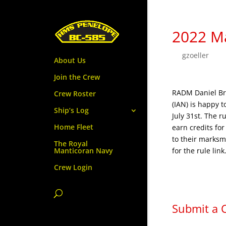
2022 M
by
gzoeller
|
Ju
About Us
Join the Crew
RADM Daniel Br
Crew Roster
(IAN) is happy 
Ship’s Log
July 31st. The r
Home Fleet
earn credits fo
to their marksm
The Royal
for the rule link
Manticoran Navy
Crew Login
Submit a
Your email addr