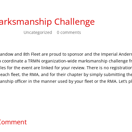
arksmanship Challenge
n 23, 2022
|
Uncategorized
|
0 comments
andow and 8th Fleet are proud to sponsor and the Imperial Ande
to coordinate a TRMN organization-wide marksmanship challenge f
ules for the event are linked for your review. There is no registratio
r each fleet, the RMA, and for their chapter by simply submitting t
anship officer in the manner used by your fleet or the RMA. Let’s pl
.
 Comment
ess will not be published.
Required fields are marked
*