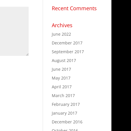
Recent Comments
Archives
June 2022
December 2017
September 2017
August 2017
June 2017
May 2017
April 2017
March 2017
February 2017
January 2017
.
December 2016
October 2016