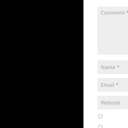
Save my nam
Notify me o