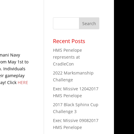
Recent Posts
HMS Penelope
rmani Navy
represents at
rom May 1st to
CradleCon
n. Individuals
2022 Marksmanship
heir gameplay
Challenge
ay! Click
HERE
Exec Missive 12042017
HMS Penelope
2017 Black Sphinx Cup
Challenge 3
Exec Missive 09082017
HMS Penelope