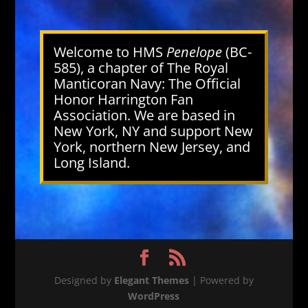
Welcome to HMS
Penelope
(BC-
585), a chapter of The Royal
Manticoran Navy: The Official
Honor Harrington Fan
Association. We are based in
New York, NY and support New
York, northern New Jersey, and
Long Island.
Designed by
Elegant Themes
| Powered by
WordPress